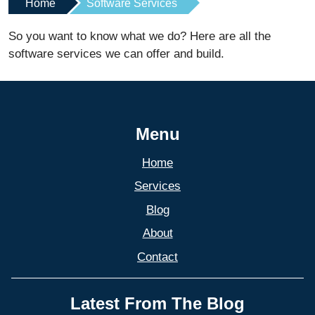
Home
Software Services
So you want to know what we do? Here are all the
software services we can offer and build.
Menu
Home
Services
Blog
About
Contact
Latest From The Blog