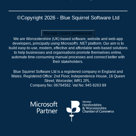
©Copyright 2026 - Blue Squirrel Software Ltd
Manage cookie preferences
We are Worcestershire (UK) based software, website and web-app
developers, principally using Microsoft's .NET platform. Our aim is to
build easy-to-use, modern, effective and affordable web-based solutions
to help businesses and organisations promote themselves online,
automate time-consuming manual processes and connect better with
their stakeholders.
Blue Squirrel Software Ltd is a registered company in England and
Wales. Registered Office: 2nd Floor, Independence House, 16 Queen
Street, Worcester, WR1 2PL.
Company No: 06794562. Vat No: 945 8263 89