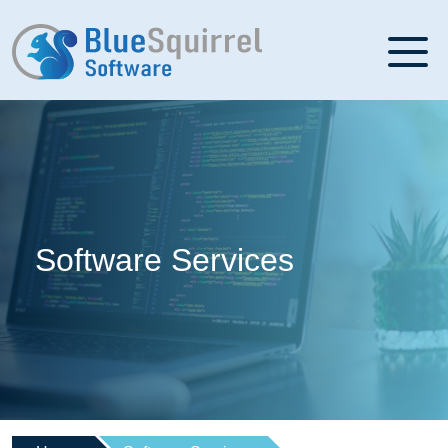
Software Services