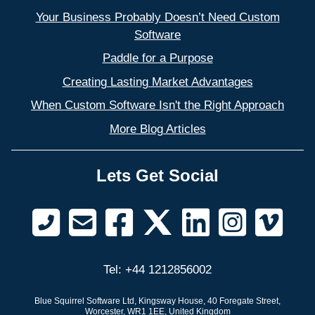
Your Business Probably Doesn’t Need Custom
Software
Paddle for a Purpose
Creating Lasting Market Advantages
When Custom Software Isn't the Right Approach
More Blog Articles
Lets Get Social
Tel: +44 1212856002
Blue Squirrel Software Ltd, Kingsway House, 40 Foregate Street,
Worcester, WR1 1EE, United Kingdom